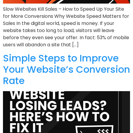
Slow Websites Kill Sales – How to Speed Up Your Site
for More Conversions Why Website Speed Matters for
Sales In the digital world, speed is money. If your
website takes too long to load, visitors will leave
before they even see your offer. In fact: 53% of mobile
users will abandon a site that […]
Simple Steps to Improve
Your Website’s Conversion
Rate