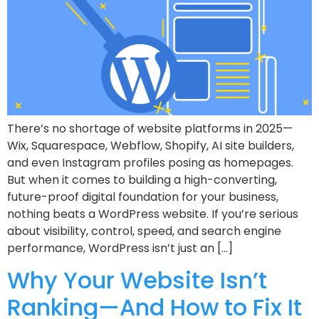
There’s no shortage of website platforms in 2025—
Wix, Squarespace, Webflow, Shopify, AI site builders,
and even Instagram profiles posing as homepages.
But when it comes to building a high-converting,
future-proof digital foundation for your business,
nothing beats a WordPress website. If you’re serious
about visibility, control, speed, and search engine
performance, WordPress isn’t just an […]
Why Your Website Isn’t
Ranking—And How to Fix It