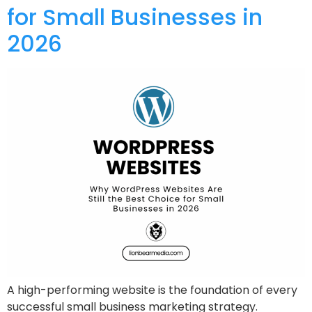
for Small Businesses in
2026
A high-performing website is the foundation of every
successful small business marketing strategy.