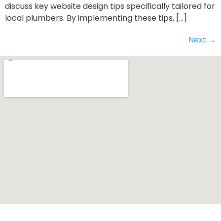
discuss key website design tips specifically tailored for
local plumbers. By implementing these tips, […]
Next
→