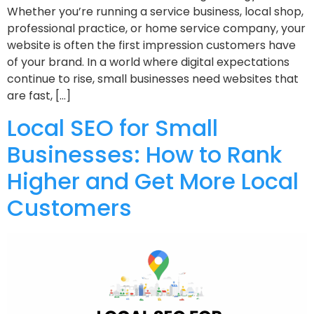
Whether you’re running a service business, local shop,
professional practice, or home service company, your
website is often the first impression customers have
of your brand. In a world where digital expectations
continue to rise, small businesses need websites that
are fast, […]
Local SEO for Small
Businesses: How to Rank
Higher and Get More Local
Customers