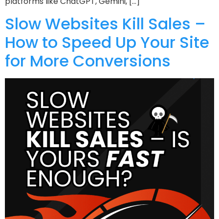
platforms like ChatGPT, Gemini, […]
Slow Websites Kill Sales –
How to Speed Up Your Site
for More Conversions