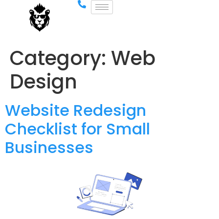
Category:
Web
Design
Website Redesign
Checklist for Small
Businesses