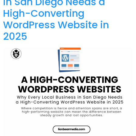
in San Diego Needs a
High-Converting
WordPress Website in
2025