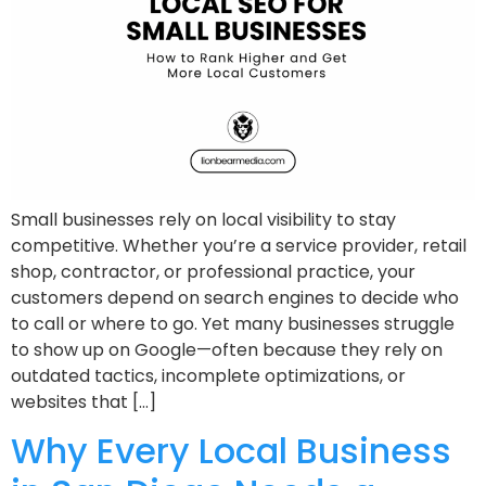
Small businesses rely on local visibility to stay
competitive. Whether you’re a service provider, retail
shop, contractor, or professional practice, your
customers depend on search engines to decide who
to call or where to go. Yet many businesses struggle
to show up on Google—often because they rely on
outdated tactics, incomplete optimizations, or
websites that […]
Why Every Local Business