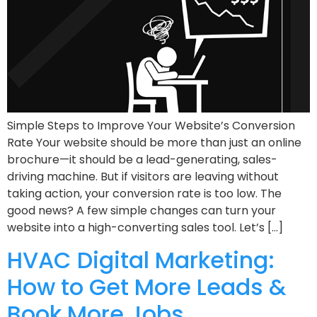
Simple Steps to Improve Your Website’s Conversion
Rate Your website should be more than just an online
brochure—it should be a lead-generating, sales-
driving machine. But if visitors are leaving without
taking action, your conversion rate is too low. The
good news? A few simple changes can turn your
website into a high-converting sales tool. Let’s […]
HVAC Digital Marketing:
How to Get More Leads &
Book More Jobs