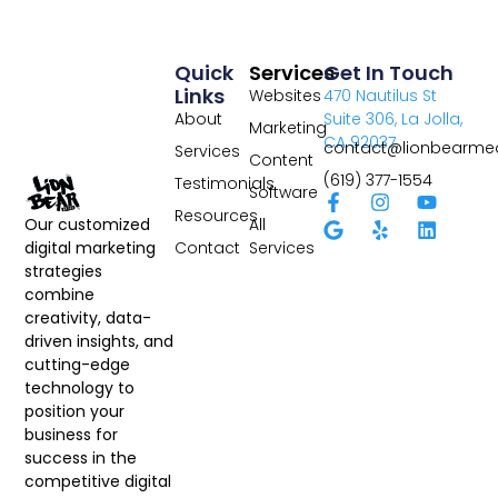
Quick
Services
Get In Touch
Links
Websites
470 Nautilus St
About
Suite 306, La Jolla,
Marketing
CA 92037
contact@lionbearme
Services
Content
(619) 377-1554
Testimonials
Software
Resources
All
Our customized
Contact
Services
digital marketing
strategies
combine
creativity, data-
driven insights, and
cutting-edge
technology to
position your
business for
success in the
competitive digital