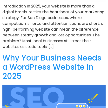
Introduction In 2025, your website is more than a
digital brochure—it’s the heartbeat of your marketing
strategy. For San Diego businesses, where
competition is fierce and attention spans are short, a
high-performing website can mean the difference
between steady growth and lost opportunities. The
problem? Most local businesses still treat their
websites as static tools. […]
Why Your Business Needs
a WordPress Website in
2025