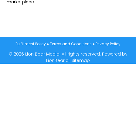
marketplace.
Fulfillment Policy
●
Terms and Conditions
●
Privacy Policy
© 2026 Lion Bear Media. All rights reserved. Powered by
LionBear.ai.
Sitemap