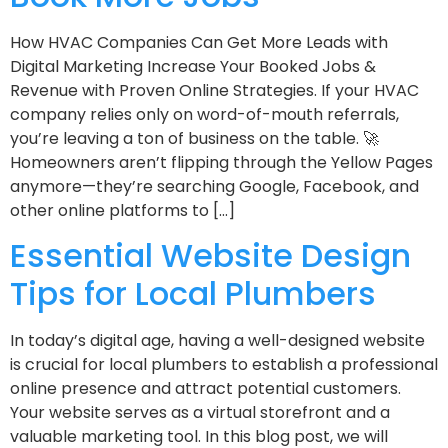
How HVAC Companies Can Get More Leads with
Digital Marketing Increase Your Booked Jobs &
Revenue with Proven Online Strategies. If your HVAC
company relies only on word-of-mouth referrals,
you’re leaving a ton of business on the table. 🚀
Homeowners aren’t flipping through the Yellow Pages
anymore—they’re searching Google, Facebook, and
other online platforms to […]
Essential Website Design
Tips for Local Plumbers
In today’s digital age, having a well-designed website
is crucial for local plumbers to establish a professional
online presence and attract potential customers.
Your website serves as a virtual storefront and a
valuable marketing tool. In this blog post, we will