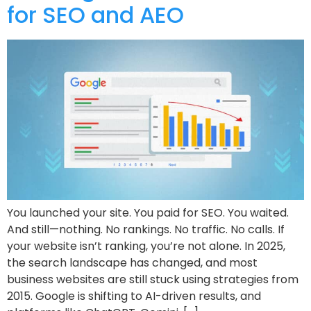
for SEO and AEO
You launched your site. You paid for SEO. You waited.
And still—nothing. No rankings. No traffic. No calls. If
your website isn’t ranking, you’re not alone. In 2025,
the search landscape has changed, and most
business websites are still stuck using strategies from
2015. Google is shifting to AI-driven results, and