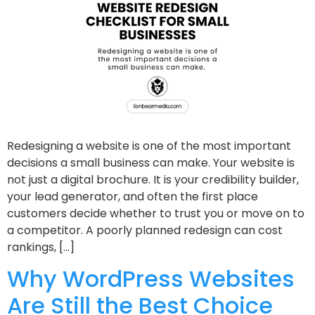
Redesigning a website is one of the most important
decisions a small business can make. Your website is
not just a digital brochure. It is your credibility builder,
your lead generator, and often the first place
customers decide whether to trust you or move on to
a competitor. A poorly planned redesign can cost
rankings, […]
Why WordPress Websites
Are Still the Best Choice