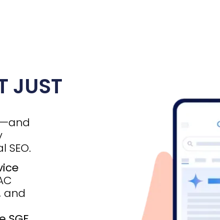
T JUST
d—and
y
l SEO.
vice
VAC
, and
e SGE
,