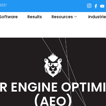
92037
. Software
Results
Resources
Industri
 ENGINE OPTIM
(AEO)