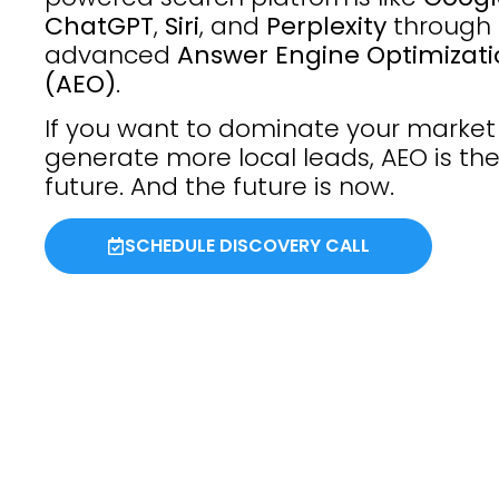
ChatGPT
,
Siri
, and
Perplexity
through
advanced
Answer Engine Optimizat
(AEO)
.
If you want to dominate your marke
generate more local leads, AEO is th
future. And the future is now.
SCHEDULE DISCOVERY CALL