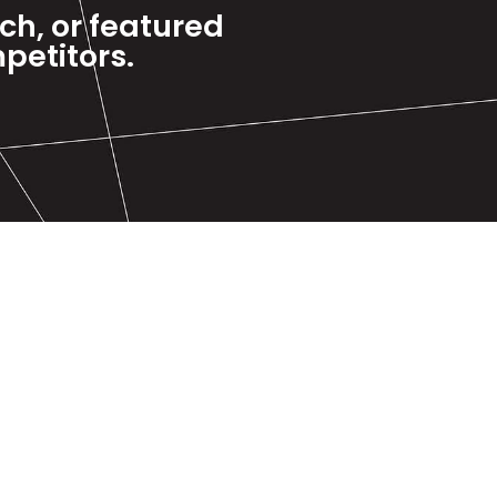
rch, or featured
petitors.