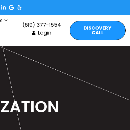
es
(619) 377-1554
DISCOVERY
Login
CALL
IZATION