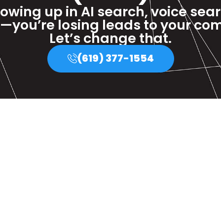
howing up in AI search, voice sea
—you’re losing leads to your com
Let’s change that.
(619) 377-1554