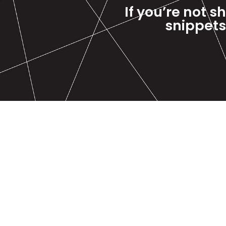
If you’re not s
snippets