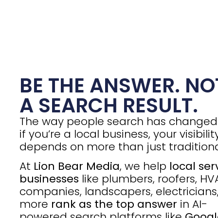
BE THE ANSWER. NO
A SEARCH RESULT.
The way people search has change
if you’re a local business, your visibilit
depends on more than just traditiona
At
Lion Bear Media
, we help
local ser
businesses
like plumbers, roofers, H
companies, landscapers, electricians
more
rank as the top answer
in AI-
powered search platforms like
Googl