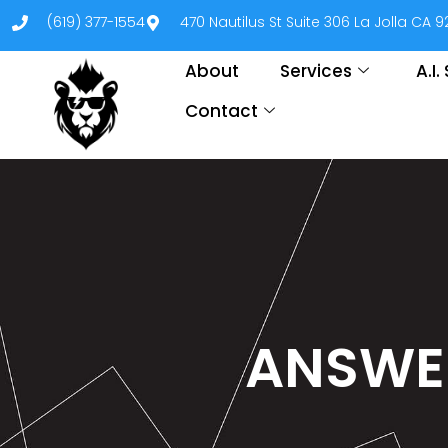
(619) 377-1554
470 Nautilus St Suite 306 La Jolla CA 
About
Services
A.I
Contact
ANSWER