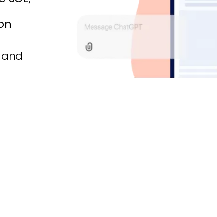
ion
t and
e