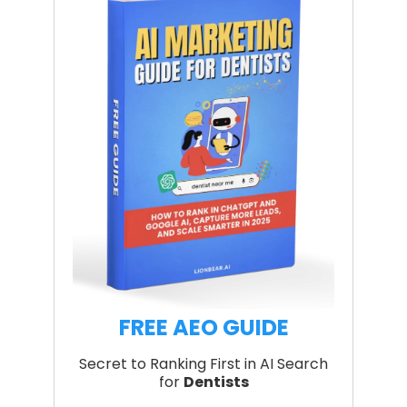
FREE AEO GUIDE
Secret to Ranking First in AI Search
for
Dentists