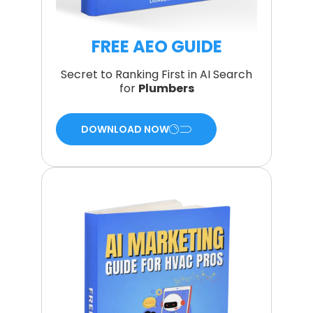
FREE AEO GUIDE
Secret to Ranking First in AI Search
for
Plumbers
DOWNLOAD NOW