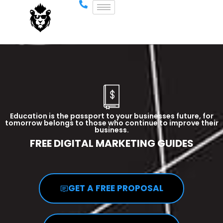
Education is the passport to your businesses future, for
tomorrow belongs to those who continue to improve their
business.
FREE DIGITAL MARKETING GUIDES
GET A FREE PROPOSAL