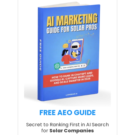
FREE AEO GUIDE
Secret to Ranking First in AI Search
for
Solar Companies