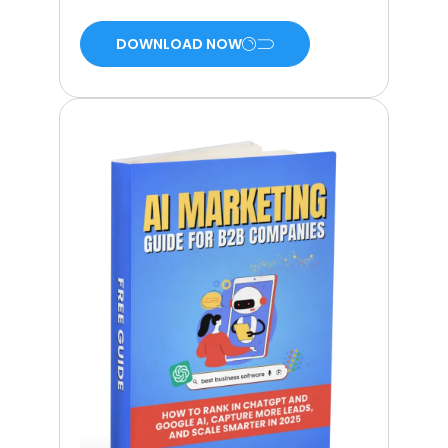
DOWNLOAD NOW