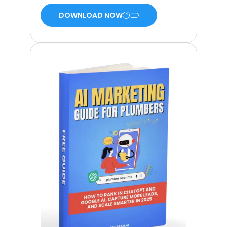
DOWNLOAD NOW