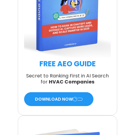
FREE AEO GUIDE
Secret to Ranking First in AI Search
for
HVAC Companies
DOWNLOAD NOW