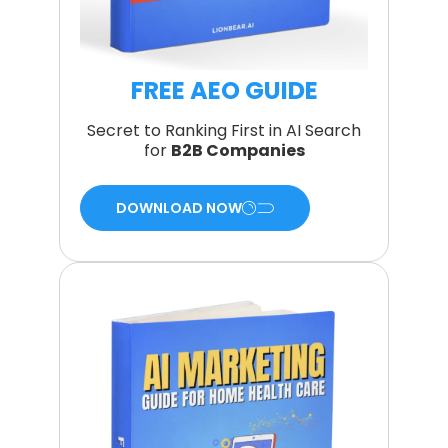
FREE AEO GUIDE
Secret to Ranking First in AI Search
for
B2B Companies
DOWNLOAD NOW