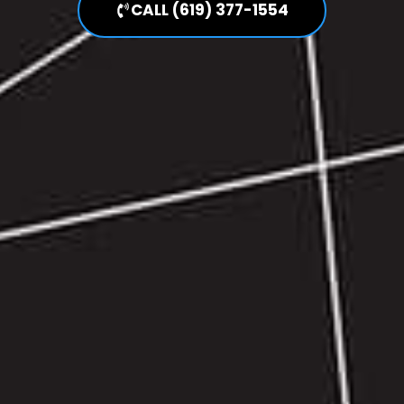
CALL (619) 377-1554