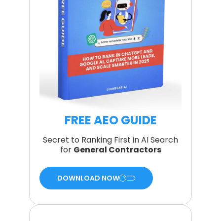
FREE AEO GUIDE
Secret to Ranking First in AI Search
for
General Contractors
DOWNLOAD NOW