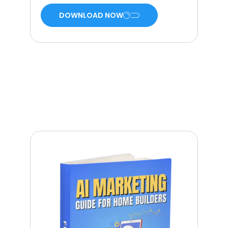
DOWNLOAD NOW