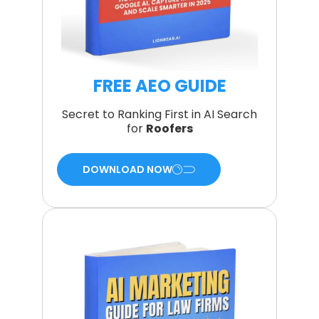
FREE AEO GUIDE
Secret to Ranking First in AI Search
for
Roofers
DOWNLOAD NOW