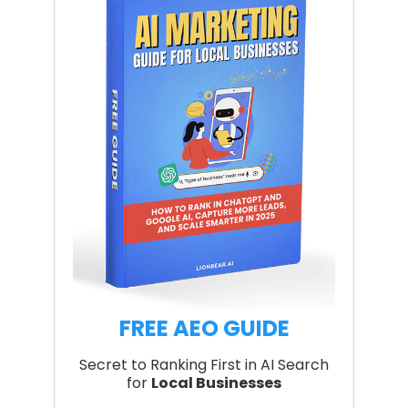
FREE AEO GUIDE
Secret to Ranking First in AI Search
for
Local Businesses