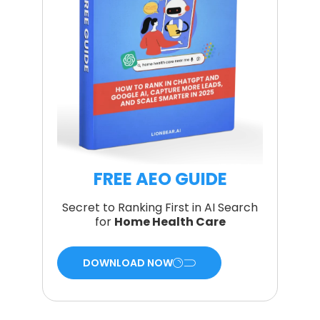
FREE AEO GUIDE
Secret to Ranking First in AI Search
for
Home Health Care
DOWNLOAD NOW