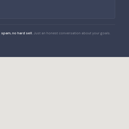
 spam, no hard sell.
Just an honest conversation about your goals.