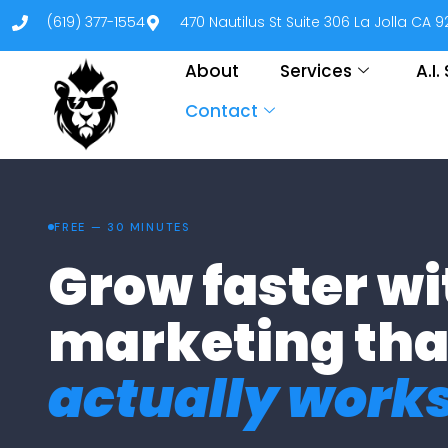
(619) 377-1554
470 Nautilus St Suite 306 La Jolla CA 
About
Services
A.I
Contact
FREE — 30 MINUTES
Grow faster wi
marketing tha
actually works