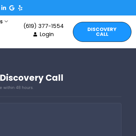
es
(619) 377-1554
DISCOVERY
Login
CALL
 Discovery Call
e within 48 hours.