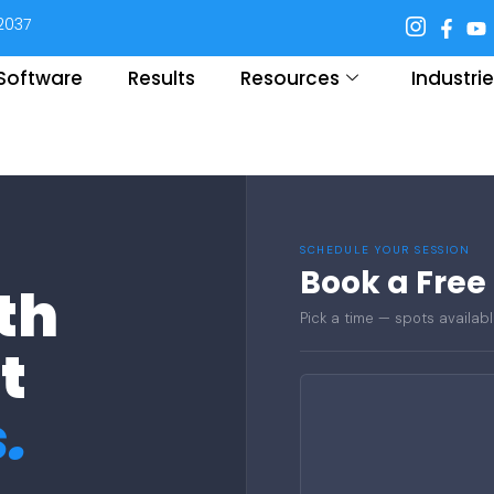
92037
. Software
Results
Resources
Industri
SCHEDULE YOUR SESSION
Book a Free
th
Pick a time — spots availabl
t
.