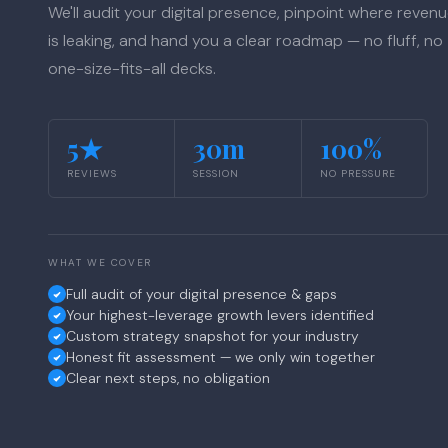
We'll audit your digital presence, pinpoint where reven
is leaking, and hand you a clear roadmap — no fluff, no
one-size-fits-all decks.
5★
30m
100%
REVIEWS
SESSION
NO PRESSURE
WHAT WE COVER
Full audit of your digital presence & gaps
Your highest-leverage growth levers identified
Custom strategy snapshot for your industry
Honest fit assessment — we only win together
Clear next steps, no obligation