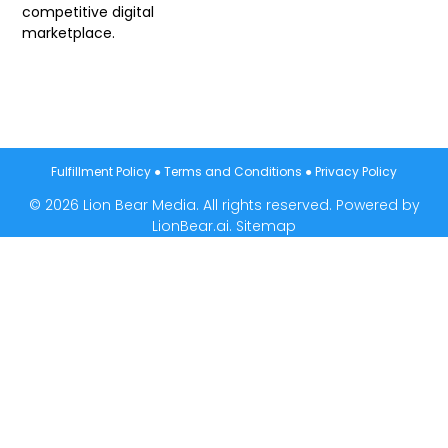
competitive digital
marketplace.
Fulfillment Policy
●
Terms and Conditions
●
Privacy Policy
© 2026 Lion Bear Media. All rights reserved. Powered by
LionBear.ai.
Sitemap