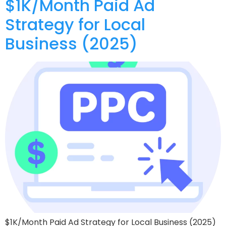
$1K/Month Paid Ad
Strategy for Local
Business (2025)
$1K/Month Paid Ad Strategy for Local Business (2025)