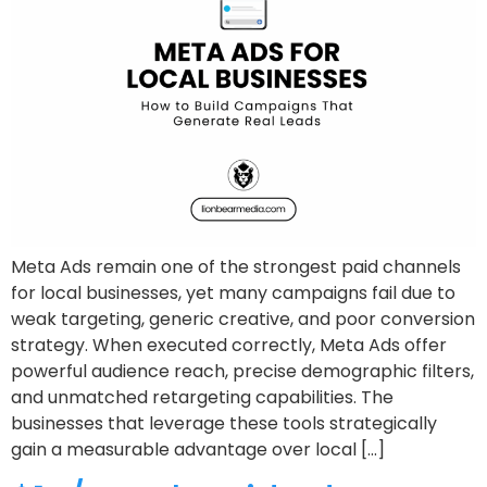
Meta Ads remain one of the strongest paid channels
for local businesses, yet many campaigns fail due to
weak targeting, generic creative, and poor conversion
strategy. When executed correctly, Meta Ads offer
powerful audience reach, precise demographic filters,
and unmatched retargeting capabilities. The
businesses that leverage these tools strategically
gain a measurable advantage over local […]