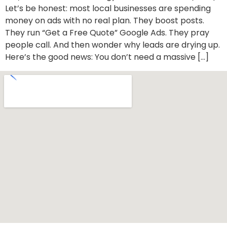
Let’s be honest: most local businesses are spending
money on ads with no real plan. They boost posts.
They run “Get a Free Quote” Google Ads. They pray
people call. And then wonder why leads are drying up.
Here’s the good news: You don’t need a massive […]