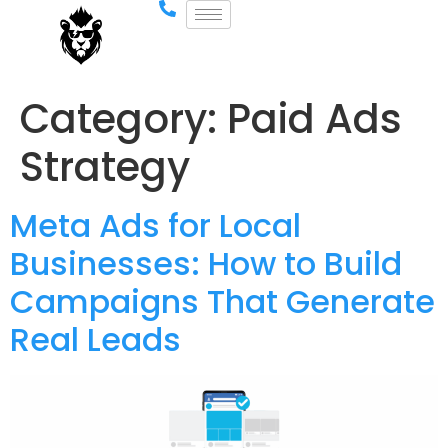
Category:
Paid Ads
Strategy
Meta Ads for Local
Businesses: How to Build
Campaigns That Generate
Real Leads