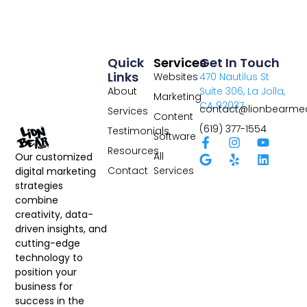
Quick
Services
Get In Touch
Links
Websites
470 Nautilus St
About
Suite 306, La Jolla,
Marketing
CA 92037
contact@lionbearme
Services
Content
(619) 377-1554
Testimonials
Software
Resources
All
Our customized
Contact
Services
digital marketing
strategies
combine
creativity, data-
driven insights, and
cutting-edge
technology to
position your
business for
success in the