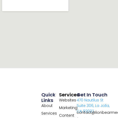
Quick
Services
Get In Touch
Links
Websites
470 Nautilus St
About
Suite 306, La Jolla,
Marketing
CA 92037
contact@lionbearme
Services
Content