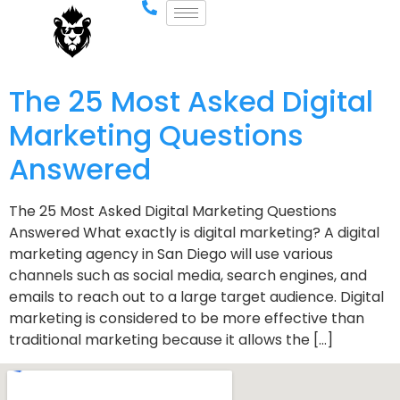
The 25 Most Asked Digital
Marketing Questions
Answered
The 25 Most Asked Digital Marketing Questions
Answered What exactly is digital marketing? A digital
marketing agency in San Diego will use various
channels such as social media, search engines, and
emails to reach out to a large target audience. Digital
marketing is considered to be more effective than
traditional marketing because it allows the […]