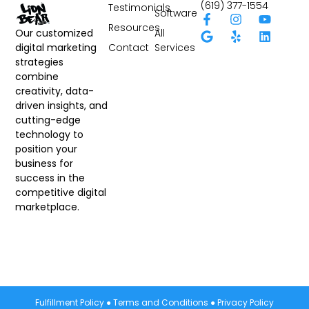
(619) 377-1554
Testimonials
Software
Resources
All
Our customized
Contact
Services
digital marketing
strategies
combine
creativity, data-
driven insights, and
cutting-edge
technology to
position your
business for
success in the
competitive digital
marketplace.
Fulfillment Policy
●
Terms and Conditions
●
Privacy Policy