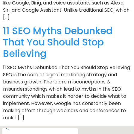
like Google, Bing, and voice assistants such as Alexa,
Siri, and Google Assistant. Unlike traditional SEO, which
[…]
11 SEO Myths Debunked
That You Should Stop
Believing
11 SEO Myths Debunked That You Should Stop Believing
SEO is the core of digital marketing strategy and
business growth. There are misconceptions &
misunderstandings which lead to myths in the SEO
community which makes it harder to decide what to
implement. However, Google has constantly been
making effort through webinars and conferences to
make […]