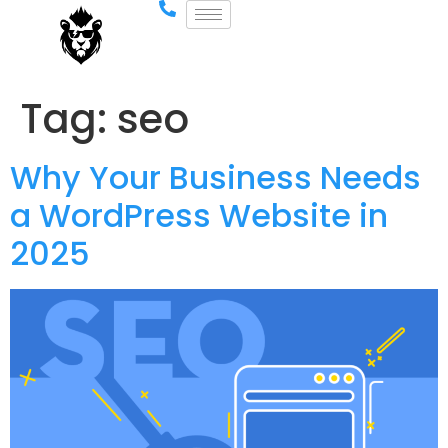
Tag:
seo
Why Your Business Needs
a WordPress Website in
2025