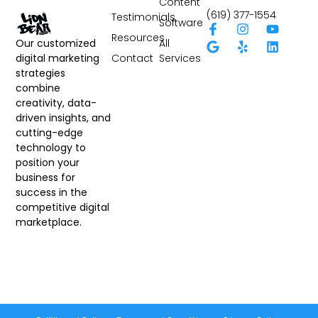
Content
(619) 377-1554
Testimonials
Software
Resources
All
Our customized
Contact
Services
digital marketing
strategies
combine
creativity, data-
driven insights, and
cutting-edge
technology to
position your
business for
success in the
competitive digital
marketplace.