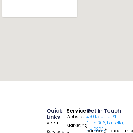
Quick
Services
Get In Touch
Links
Websites
470 Nautilus St
About
Suite 306, La Jolla,
Marketing
CA 92037
contact@lionbearme
Services