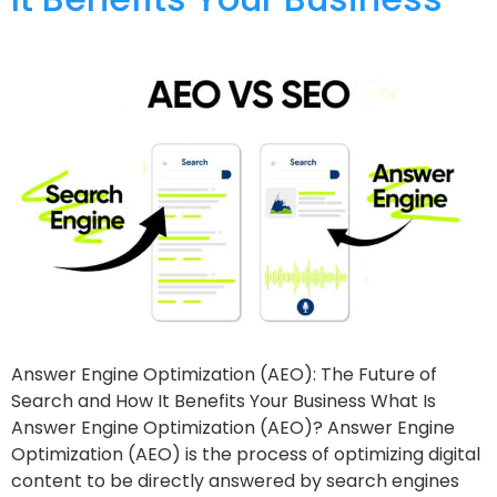
Answer Engine Optimization (AEO): The Future of
Search and How It Benefits Your Business What Is
Answer Engine Optimization (AEO)? Answer Engine
Optimization (AEO) is the process of optimizing digital
content to be directly answered by search engines