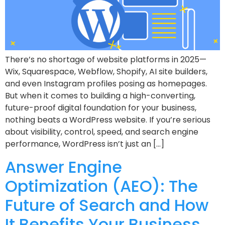
There’s no shortage of website platforms in 2025—
Wix, Squarespace, Webflow, Shopify, AI site builders,
and even Instagram profiles posing as homepages.
But when it comes to building a high-converting,
future-proof digital foundation for your business,
nothing beats a WordPress website. If you’re serious
about visibility, control, speed, and search engine
performance, WordPress isn’t just an […]
Answer Engine
Optimization (AEO): The
Future of Search and How
It Benefits Your Business