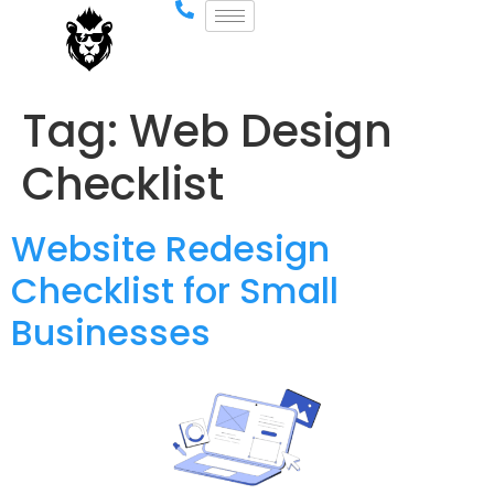
Tag:
Web Design
Checklist
Website Redesign
Checklist for Small
Businesses