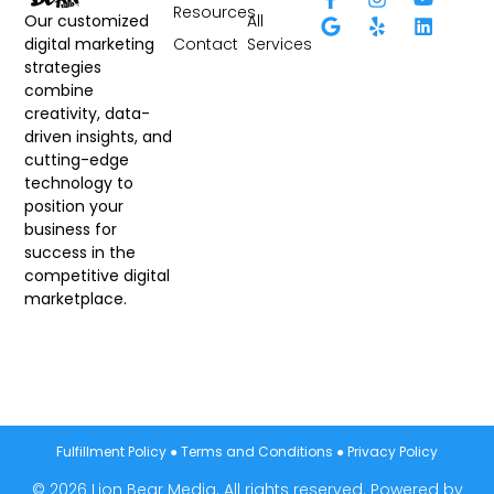
Resources
All
Our customized
Contact
Services
digital marketing
strategies
combine
creativity, data-
driven insights, and
cutting-edge
technology to
position your
business for
success in the
competitive digital
marketplace.
Fulfillment Policy
●
Terms and Conditions
●
Privacy Policy
© 2026 Lion Bear Media. All rights reserved. Powered by