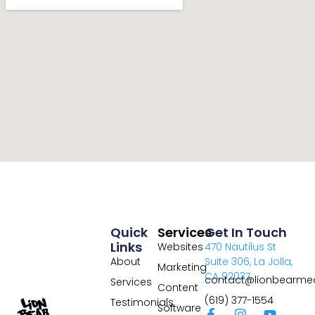
Quick
Services
Get In Touch
Links
Websites
470 Nautilus St
About
Suite 306, La Jolla,
Marketing
CA 92037
contact@lionbearme
Services
Content
(619) 377-1554
Testimonials
Software