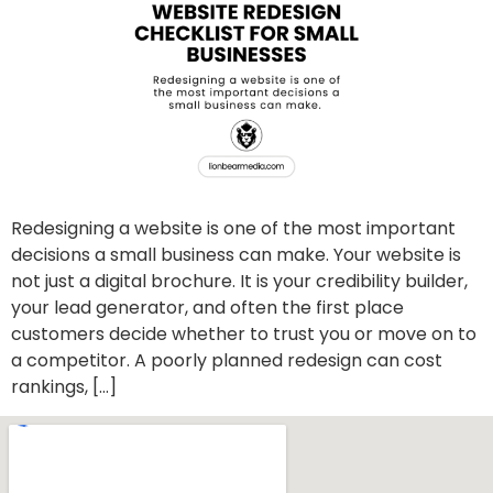
Redesigning a website is one of the most important
decisions a small business can make. Your website is
not just a digital brochure. It is your credibility builder,
your lead generator, and often the first place
customers decide whether to trust you or move on to
a competitor. A poorly planned redesign can cost
rankings, […]