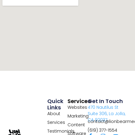
Quick
Services
Get In Touch
Links
Websites
470 Nautilus St
About
Suite 306, La Jolla,
Marketing
CA 92037
contact@lionbearme
Services
Content
(619) 377-1554
Testimonials
Software