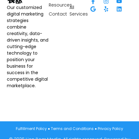
Resources
All
Our customized
Contact
Services
digital marketing
strategies
combine
creativity, data-
driven insights, and
cutting-edge
technology to
position your
business for
success in the
competitive digital
marketplace.
Fulfillment Policy
●
Terms and Conditions
●
Privacy Policy