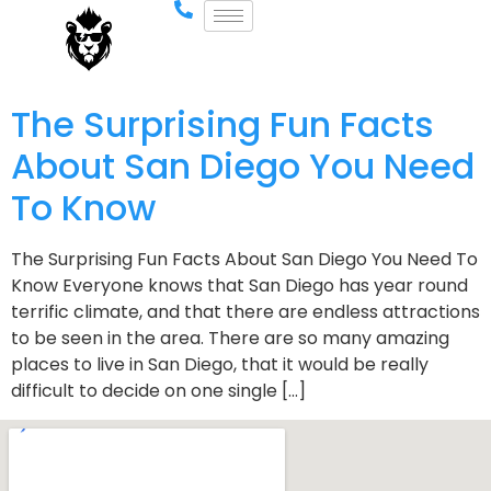
The Surprising Fun Facts
About San Diego You Need
To Know
The Surprising Fun Facts About San Diego You Need To
Know Everyone knows that San Diego has year round
terrific climate, and that there are endless attractions
to be seen in the area. There are so many amazing
places to live in San Diego, that it would be really
difficult to decide on one single […]