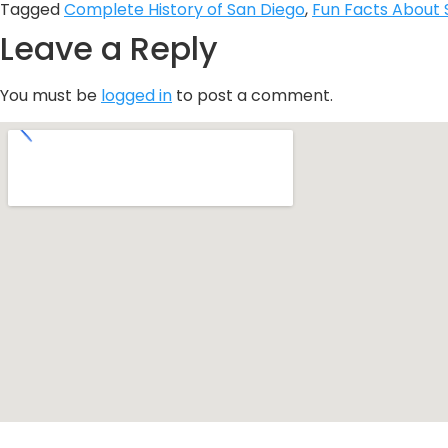
Tagged
Complete History of San Diego
,
Fun Facts About 
Leave a Reply
You must be
logged in
to post a comment.