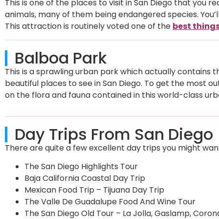
This is one of the places to visit in San Diego that you re
animals, many of them being endangered species. You’ll 
This attraction is routinely voted one of the
best things
Balboa Park
This is a sprawling urban park which actually contains t
beautiful places to see in San Diego. To get the most ou
on the flora and fauna contained in this world-class urb
Day Trips From San Diego
There are quite a few excellent day trips you might want 
The San Diego Highlights Tour
Baja California Coastal Day Trip
Mexican Food Trip – Tijuana Day Trip
The Valle De Guadalupe Food And Wine Tour
The San Diego Old Tour – La Jolla, Gaslamp, Coron