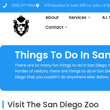
(619) 377-1554
470 Nautilus St Suite 306 La Jolla CA 
About
Services
A.I
Contact
Things To Do In Sa
There are so many fun things to do in San Diego, th
hordes of visitors, there are things to do in San D
Diego that you couldn’t do anywhere else. Below, 
Visit The San Diego Zoo