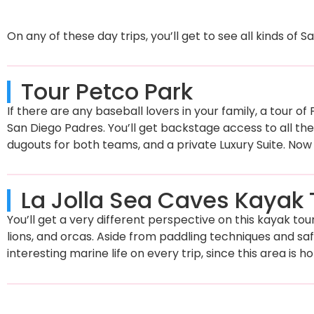
On any of these day trips, you’ll get to see all kinds of 
Tour Petco Park
If there are any baseball lovers in your family, a tour o
San Diego Padres. You’ll get backstage access to all the 
dugouts for both teams, and a private Luxury Suite. Now 
La Jolla Sea Caves Kayak 
You’ll get a very different perspective on this kayak tou
lions, and orcas. Aside from paddling techniques and saf
interesting marine life on every trip, since this area is