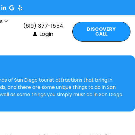
es
(619) 377-1554
DISCOVERY
Login
CALL
nds of San Diego tourist attractions that bring in
kids, and there are some unique things to do in San
 well as some things you simply must do in San Diego.